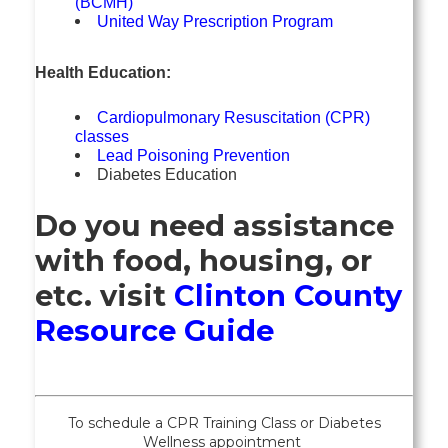
(BCMH)
United Way Prescription Program
Health Education:
Cardiopulmonary Resuscitation (CPR)
classes
Lead Poisoning Prevention
Diabetes Education
Do you need assistance
with food, housing, or
etc. visit
Clinton County
Resource Guide
To schedule a CPR Training Class or
Diabetes
Wellness
appointment