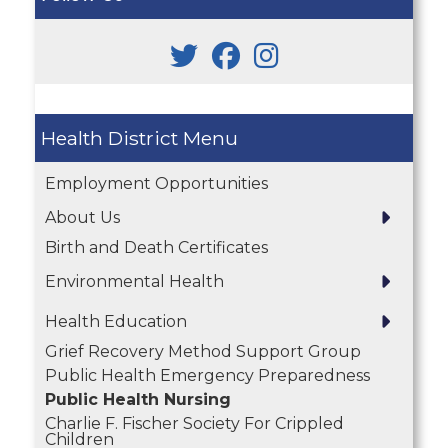
Health District
Employment Opportunities
About Us
Birth and Death Certificates
Environmental Health
Health Education
Grief Recovery Method Support Group
Public Health Emergency Preparedness
Public Health Nursing
Charlie F. Fischer Society For Crippled
Children