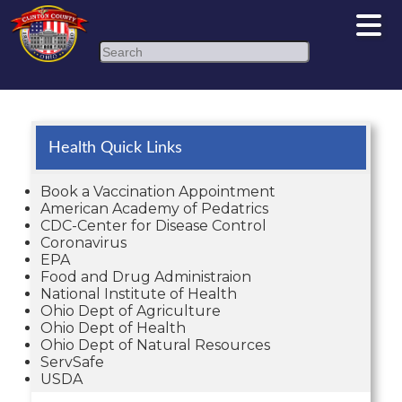
Search
Health Quick Links
Book a Vaccination Appointment
American Academy of Pedatrics
CDC-Center for Disease Control
Coronavirus
EPA
Food and Drug Administraion
National Institute of Health
Ohio Dept of Agriculture
Ohio Dept of Health
Ohio Dept of Natural Resources
ServSafe
USDA