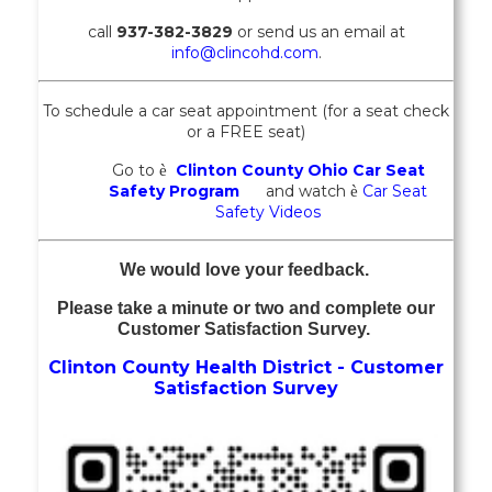
call
937-382-3829
or send us an email at
info@clincohd.com
.
To schedule a car seat appointment (for a seat check
or a FREE seat)
Go to
Clinton County Ohio Car Seat
è
Safety Program
and watch
Car Seat
è
Safety Videos
We would love your feedback.
Please take a minute or two and complete our
Customer Satisfaction Survey.
Clinton County Health District - Customer
Satisfaction Survey