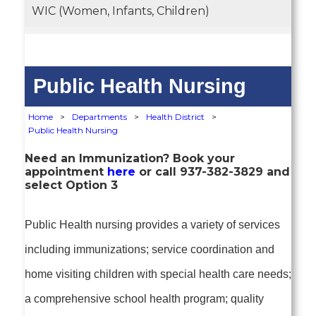
WIC (Women, Infants, Children)
Public Health Nursing
Home
>
Departments
>
Health District
>
Public Health Nursing
Need an Immunization? Book your
appointment
here
or call 937-382-3829 and
select Option 3
Public Health nursing provides a variety of services
including immunizations; service coordination and
home visiting children with special health care needs;
a comprehensive school health program; quality