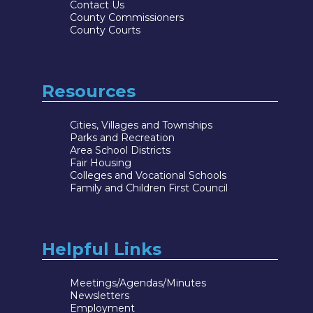
Contact Us
County Commissioners
County Courts
Resources
Cities, Villages and Townships
Parks and Recreation
Area School Districts
Fair Housing
Colleges and Vocational Schools
Family and Children First Council
Helpful Links
Meetings/Agendas/Minutes
Newsletters
Employment