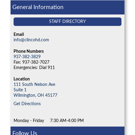
General Information
STAFF DIRECTORY
Email
info@clincohd.com
Phone Numbers
937-382-3829
Fax: 937-382-7027
Emergencies: Dial 911
Location
111 South Nelson Ave
Suite 1
Wilmington,
OH
45177
Get Directions
Monday - Friday
7:30 AM-4:00 PM
Follow Us