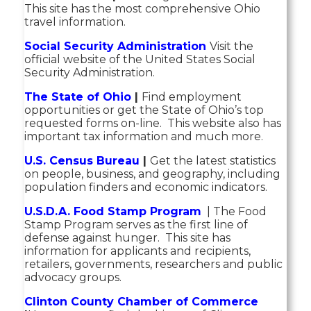
This site has the most comprehensive Ohio
travel information.
Social Security Administration
Visit the
official website of the United States Social
Security Administration.
The State of Ohio
|
Find employment
opportunities or get the State of Ohio’s top
requested forms on-line. This website also has
important tax information and much more.
U.S. Census Bureau
|
Get the latest statistics
on people, business, and geography, including
population finders and economic indicators.
U.S.D.A. Food Stamp Program
| The Food
Stamp Program serves as the first line of
defense against hunger. This site has
information for applicants and recipients,
retailers, governments, researchers and public
advocacy groups.
Clinton County Chamber of Commerce