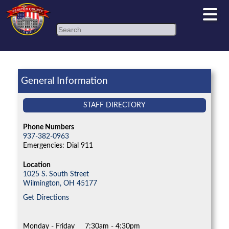
Search
General Information
STAFF DIRECTORY
Phone Numbers
937-382-0963
Emergencies: Dial 911
Location
1025 S. South Street
Wilmington,
OH
45177
Get Directions
Monday - Friday
7:30am - 4:30pm