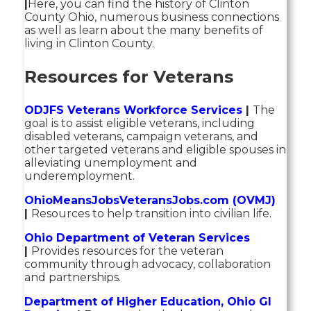
|
Here, you can find the history of Clinton
County Ohio, numerous business connections
as well as learn about the many benefits of
living in Clinton County.
Resources for Veterans
ODJFS Veterans Workforce Services
|
The
goal is to assist eligible veterans, including
disabled veterans, campaign veterans, and
other targeted veterans and eligible spouses in
alleviating unemployment and
underemployment.
OhioMeansJobsVeteransJobs.com (OVMJ)
|
Resources to help transition into civilian life.
Ohio Department of Veteran Services
|
Provides resources for the veteran
community through advocacy, collaboration
and partnerships.
Department of Higher Education, Ohio GI