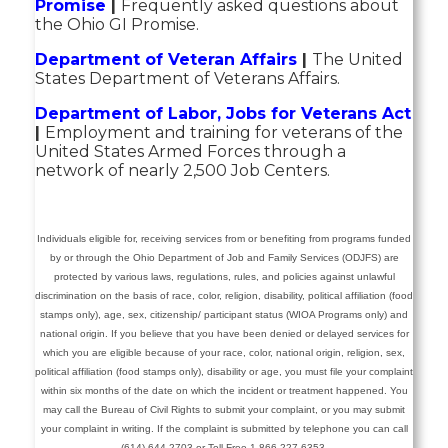
Promise
|
Frequently asked questions about
the Ohio GI Promise.
Department of Veteran Affairs
|
The United
States Department of Veterans Affairs.
Department of Labor, Jobs for Veterans Act
|
Employment and training for veterans of the
United States Armed Forces through a
network of nearly 2,500 Job Centers.
Individuals eligible for, receiving services from or benefiting from programs funded
by or through the Ohio Department of Job and Family Services (ODJFS) are
protected by various laws, regulations, rules, and policies against unlawful
discrimination on the basis of race, color, religion, disability, political affiliation (food
stamps only), age, sex, citizenship/ participant status (WIOA Programs only) and
national origin.
If you believe that you have been denied or delayed services for
which you are eligible because of your race, color, national origin, religion, sex,
political affiliation (food stamps only), disability or age, you must file your complaint
within six months of the date on which the incident or treatment happened.
You
may call the Bureau of Civil Rights to submit your complaint, or you may submit
your complaint in writing. If the complaint is submitted by telephone you can call
(614) 644-2703 or Toll Free 1-866-227-6353.