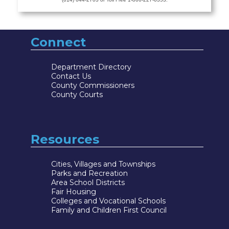
Connect
Department Directory
Contact Us
County Commissioners
County Courts
Resources
Cities, Villages and Townships
Parks and Recreation
Area School Districts
Fair Housing
Colleges and Vocational Schools
Family and Children First Council