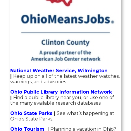
National Weather Service, Wilmington
|
Keep up on all of the latest weather watches,
warnings, and advisories.
Ohio Public Library Information Network
|
Find a public library near you, or use one of
the many available research databases.
Ohio State Parks
|
See what’s happening at
Ohio’s State Parks.
Ohio Tourism
|
Planning a vacation in Ohio?