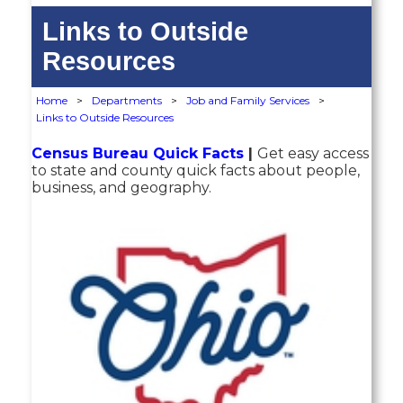
Links to Outside
Resources
Home
>
Departments
>
Job and Family Services
>
Links to Outside Resources
Census Bureau Quick Facts
|
Get easy access
to state and county quick facts about people,
business, and geography.