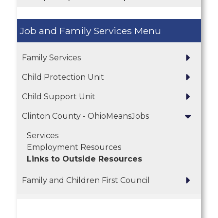
Job and Family Services
Family Services
Child Protection Unit
Child Support Unit
Clinton County - OhioMeansJobs
Services
Employment Resources
Links to Outside Resources
Family and Children First Council