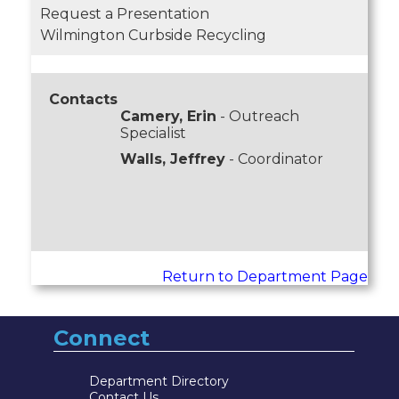
Request a Presentation
Wilmington Curbside Recycling
Contacts
Camery, Erin
- Outreach
Specialist
Walls, Jeffrey
- Coordinator
Return to Department Page
Connect
Department Directory
Contact Us