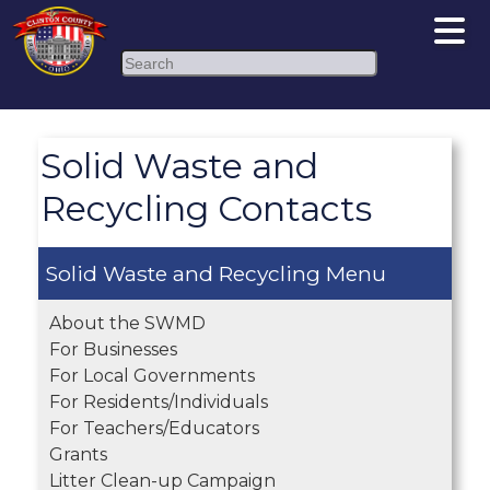
Search
Solid Waste and
Recycling Contacts
Solid Waste and Recycling
About the SWMD
For Businesses
For Local Governments
For Residents/Individuals
For Teachers/Educators
Grants
Litter Clean-up Campaign