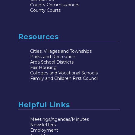
County Commissioners
County Courts
Resources
Cities, Villages and Townships
Parks and Recreation
Area School Districts
Fair Housing
Colleges and Vocational Schools
Family and Children First Council
Helpful Links
Meetings/Agendas/Minutes
Newsletters
Employment