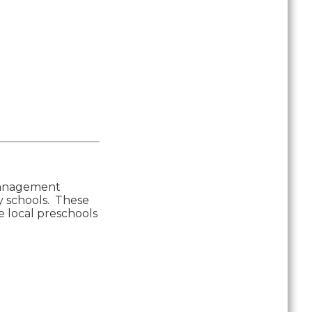
 Management
ty schools. These
e local preschools