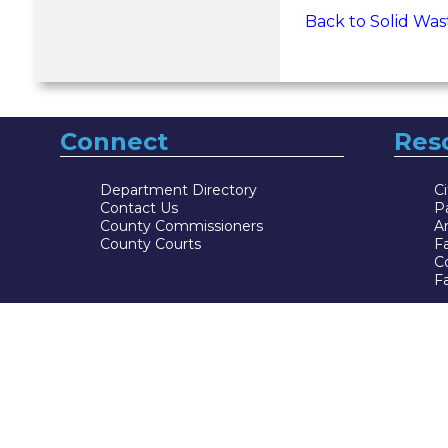
Back to Solid Was
Connect
Res
Department Directory
Ci
Contact Us
P
County Commissioners
Ar
County Courts
F
Co
Fa