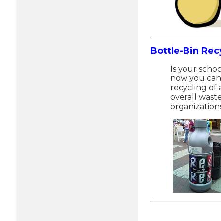
Bottle-Bin Rec
Is your schoo
now you can 
recycling of
overall waste
organization