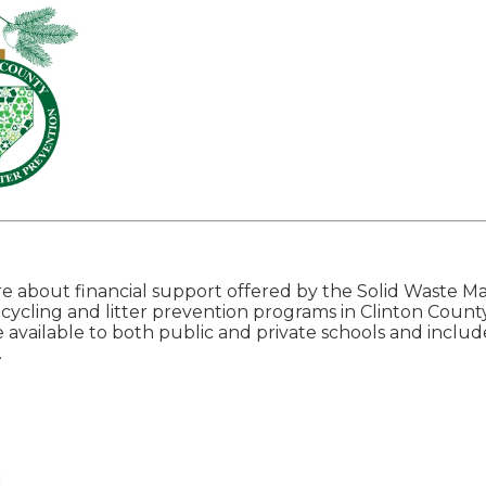
e about financial support offered by the Solid Waste
recycling and litter prevention programs in Clinton Coun
 available to both public and private schools and includ
.