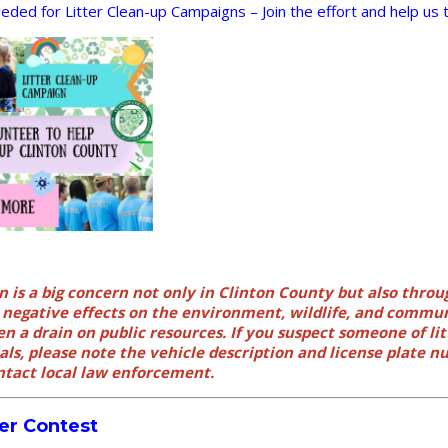
ded for Litter Clean-up Campaigns – Join the effort and help us ta
n is a big concern not only in Clinton County but also throu
s negative effects on the environment, wildlife, and commu
en a drain on public resources. If you suspect someone of litt
ls, please note the vehicle description and license plate 
tact local law enforcement.
er Contest