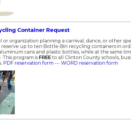
ycling Container Request
l or organization planning a carnival, dance, or other sp
reserve up to ten Bottle-Bin recycling containers in or
 aluminum cans and plastic bottles, while at the same t
. This program is
FREE
to all Clinton County schools, bus
s.
PDF reservation form
---
WORD reservation form