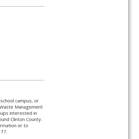
, school campus, or
lid Waste Management
oups interested in
ound Clinton County.
ormation or to
177.