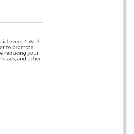
ecial event? Well,
der to promote
ime reducing your
inesses, and other