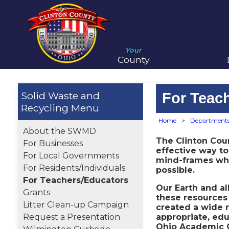
Your
County
Solid Waste and
For Teac
Recycling
Home
>
Department
About the SWMD
The Clinton Cou
For Businesses
effective way to
For Local Governments
mind-frames when
For Residents/Individuals
possible.
For Teachers/Educators
Our Earth and a
Grants
these resources 
Litter Clean-up Campaign
created a wide r
Request a Presentation
appropriate, edu
Ohio Academic C