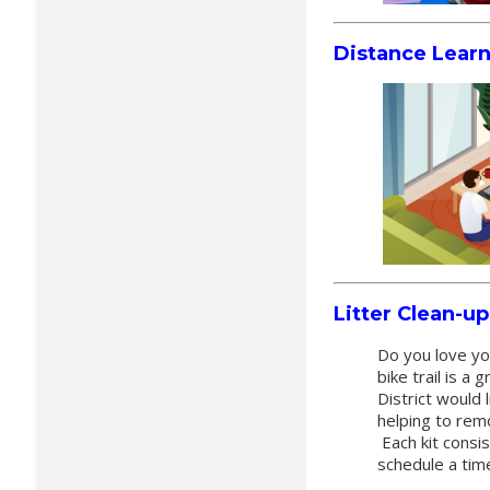
Distance Lear
Litter Clean-u
Do you love yo
bike trail is 
District would 
helping to rem
Each kit consis
schedule a tim