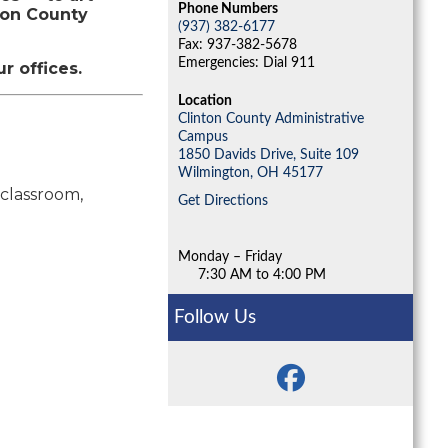
Phone Numbers
ton County
(937) 382-6177
Fax: 937-382-5678
Emergencies: Dial 911
ur offices.
Location
Clinton County Administrative
Campus
1850 Davids Drive, Suite 109
Wilmington,
OH
45177
 classroom,
Get Directions
Monday – Friday
7:30 AM to 4:00 PM
Follow Us