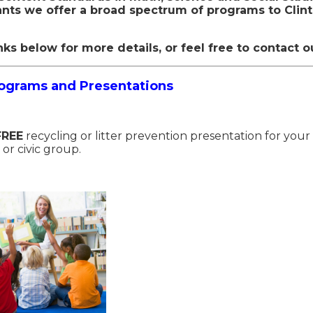
ants we offer a broad spectrum of programs to Clin
nks below for more details, or feel free to contact o
rograms and Presentations
FREE
recycling or litter prevention presentation for your
 or civic group.