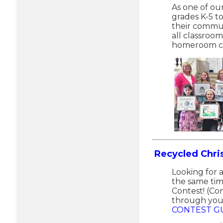
As one of ou
grades K-5 t
their commun
all classroo
homeroom cl
Recycled Chr
Looking for 
the same tim
Contest! (Co
through your
CONTEST GU