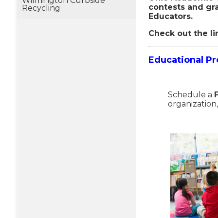
Wilmington Curbside
contests and gr
Recycling
Educators.
Check out the li
E
ducational P
Schedule a
organization,