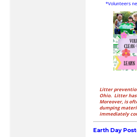
*Volunteers nee
Litter preventio
Ohio. Litter ha
Moreover, is oft
dumping materia
immediately con
Earth Day Post