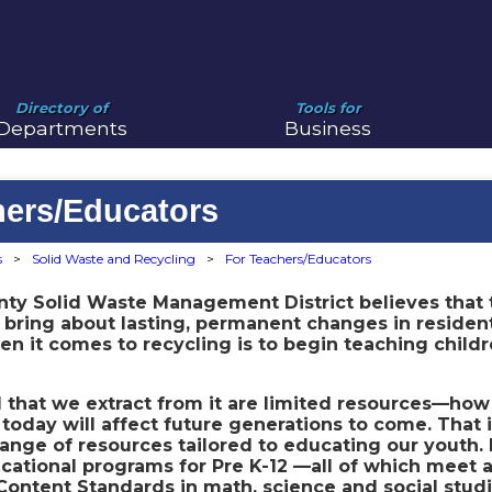
Directory of
Tools for
Departments
Business
hers/Educators
s
>
Solid Waste and Recycling
>
For Teachers/Educators
nty Solid Waste Management District believes that
 bring about lasting, permanent changes in residen
 it comes to recycling is to begin teaching childr
ll that we extract from it are limited resources—h
today will affect future generations to come. That
ange of resources tailored to educating our youth.
cational programs for Pre K-12 —all of which meet 
ontent Standards in math, science and social studi