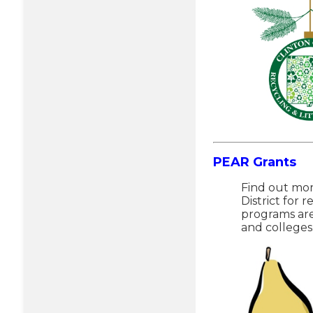
PEAR Grants
Find out mor
District for 
programs are
and colleges