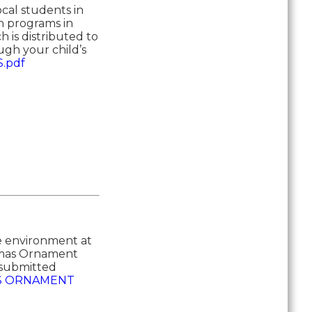
cal students in
on programs in
 is distributed to
ugh your child’s
.pdf
he environment at
stmas Ornament
e submitted
S ORNAMENT