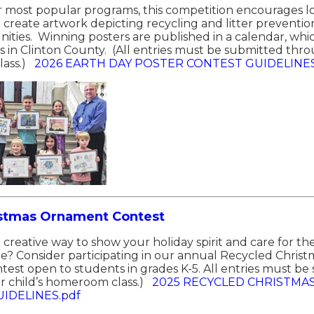
r most popular programs, this competition encourages lo
o create artwork depicting recycling and litter preventi
ities. Winning posters are published in a calendar, which
ms in Clinton County. (All entries must be submitted thro
ass.)
2026 EARTH DAY POSTER CONTEST GUIDELINES
istmas Ornament Contest
a creative way to show your holiday spirit and care for t
e? Consider participating in our annual Recycled Chri
ntest open to students in grades K-5. All entries must b
 child’s homeroom class.)
2025 RECYCLED CHRISTMA
IDELINES.pdf