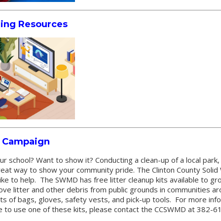
ning Resources
p Campaign
ur school? Want to show it? Conducting a clean-up of a local park
a great way to show your community pride. The Clinton County So
like to help. The SWMD has free litter cleanup kits available to gr
ove litter and other debris from public grounds in communities ar
ts of bags, gloves, safety vests, and pick-up tools. For more inf
e to use one of these kits, please contact the CCSWMD at 382-6