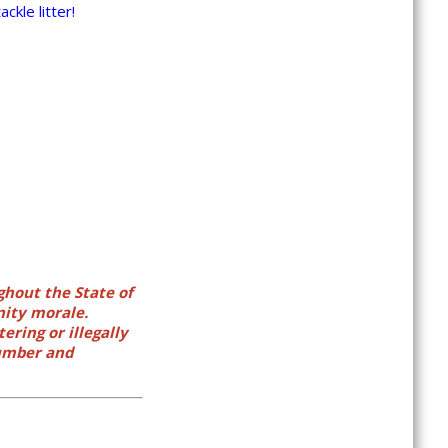
ckle litter!
ghout the State of
nity morale.
ering or illegally
number and