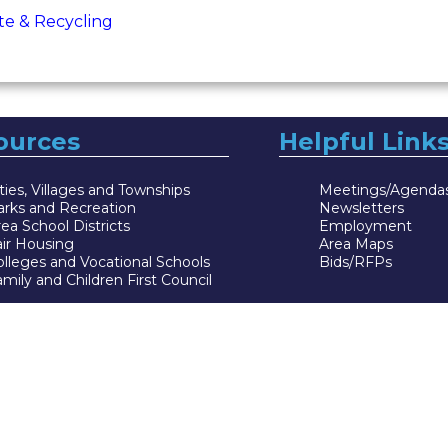
te & Recycling
ources
Helpful Link
ties, Villages and Townships
Meetings/Agenda
arks and Recreation
Newsletters
ea School Districts
Employment
air Housing
Area Maps
lleges and Vocational Schools
Bids/RFPs
mily and Children First Council