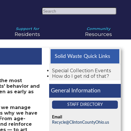
Search
Support for
Community
Residents
Resources
Solid Waste Quick Links
Special Collection Events
How do I get rid of that?
 the most
ts' behavior and
General Information
en as early as
STAFF DIRECTORY
ow we manage
 is why we have
Email
From age-
Recycle@ClintonCountyOhio.us
and reinforce
es — to art