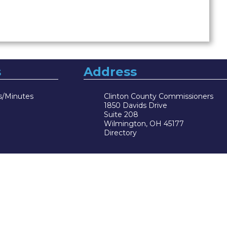
s
Address
s/Minutes
Clinton County Commissioners
1850 Davids Drive
Suite 208
Wilmington, OH 45177
Directory