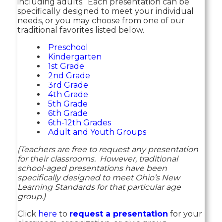
including adults. Each presentation can be
specifically designed to meet your individual
needs, or you may choose from one of our
traditional favorites listed below.
Preschool
Kindergarten
1st Grade
2nd Grade
3rd Grade
4th Grade
5th Grade
6th Grade
6th-12th Grades
Adult and Youth Groups
(Teachers are free to request any presentation
for their classrooms. However, traditional
school-aged presentations have been
specifically designed to meet Ohio’s New
Learning Standards for that particular age
group.)
Click
here
to
request a presentation
for your