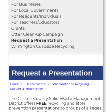
For Businesses
For Local Governments
For Residents/Individuals
For Teachers/Educators
Grants
Litter Clean-up Campaign
Request a Presentation
Wilmington Curbside Recycling
Request a Presentation
Home
>
Departments
>
Solid Waste and Recycling
>
Request a Presentation
The Clinton County Solid Waste Management
District offers
FREE
recycling and litter
prevention presentations to groups of all ages,