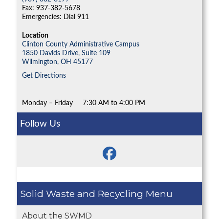
Fax: 937-382-5678
Emergencies: Dial 911
Location
Clinton County Administrative Campus
1850 Davids Drive, Suite 109
Wilmington,
OH
45177
Get Directions
Monday – Friday
7:30 AM to 4:00 PM
Follow Us
Solid Waste and Recycling
About the SWMD