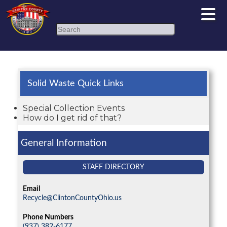
Search
Solid Waste Quick Links
Special Collection Events
How do I get rid of that?
General Information
STAFF DIRECTORY
Email
Recycle@ClintonCountyOhio.us
Phone Numbers
(937) 382-6177