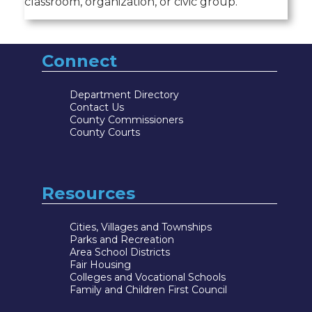
classroom, organization, or civic group.
Connect
Department Directory
Contact Us
County Commissioners
County Courts
Resources
Cities, Villages and Townships
Parks and Recreation
Area School Districts
Fair Housing
Colleges and Vocational Schools
Family and Children First Council