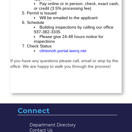
Pay online or in person; check, exact cash,
or
credit (3.5% processing fee)
Permit is Issued
Will be emailed to the applicant
Schedule
Building inspections by calling our office
937-382-3335
Please give 24-48 hours notice for
inspections
Check Status
clintonoh.portal.iworq.net
If you have any questions please call, email or stop by the
office. We are happy to walk you through the process!
Connect
Department Directory
Contact Us