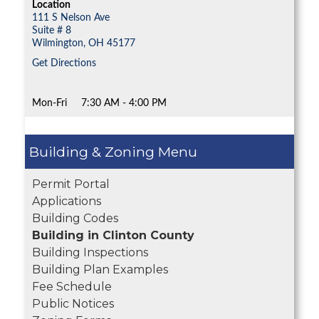
Location
111 S Nelson Ave
Suite # 8
Wilmington,
OH
45177
Get Directions
Mon-Fri
7:30 AM - 4:00 PM
Building & Zoning
Permit Portal
Applications
Building Codes
Building in Clinton County
Building Inspections
Building Plan Examples
Fee Schedule
Public Notices