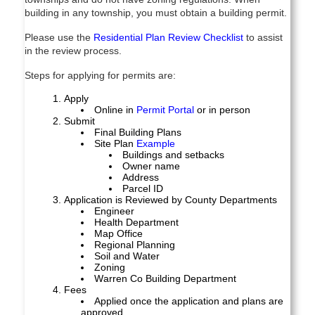
building in any township, you must obtain a building permit.
Please use the
Residential Plan Review Checklist
to assist
in the review process.
Steps for applying for permits are:
Apply
Online in
Permit Portal
or in person
Submit
Final Building Plans
Site Plan
Example
Buildings and setbacks
Owner name
Address
Parcel ID
Application is Reviewed by County Departments
Engineer
Health Department
Map Office
Regional Planning
Soil and Water
Zoning
Warren Co Building Department
Fees
Applied once the application and plans are
approved