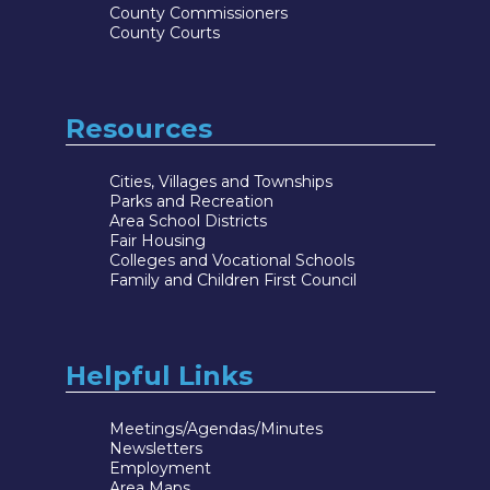
County Commissioners
County Courts
Resources
Cities, Villages and Townships
Parks and Recreation
Area School Districts
Fair Housing
Colleges and Vocational Schools
Family and Children First Council
Helpful Links
Meetings/Agendas/Minutes
Newsletters
Employment
Area Maps