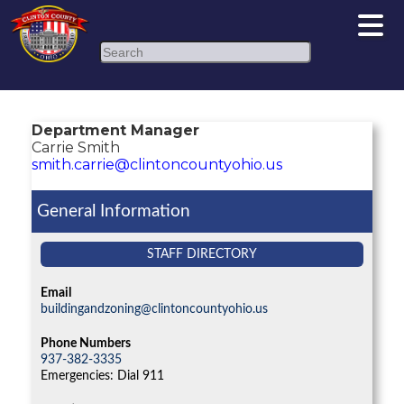
Search
Department Manager
Carrie Smith
smith.carrie@clintoncountyohio.us
General Information
STAFF DIRECTORY
Email
buildingandzoning@clintoncountyohio.us
Phone Numbers
937-382-3335
Emergencies: Dial 911