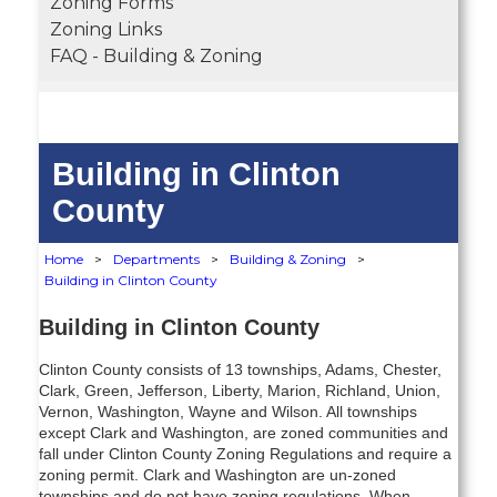
Zoning Forms
Zoning Links
FAQ - Building & Zoning
Building in Clinton
County
Home
>
Departments
>
Building & Zoning
>
Building in Clinton County
Building in Clinton
County
Clinton County consists of 13 townships, Adams, Chester,
Clark, Green, Jefferson, Liberty, Marion, Richland, Union,
Vernon, Washington, Wayne and Wilson. All townships
except Clark and Washington, are zoned communities and
fall under Clinton County Zoning Regulations and require a
zoning permit. Clark and Washington are un-zoned
townships and do not have zoning regulations. When