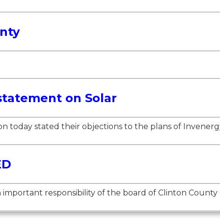
nty
statement on Solar
 today stated their objections to the plans of Invenergy
ED
mportant responsibility of the board of Clinton County