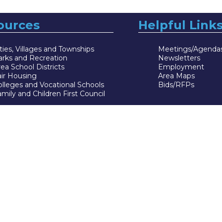
ources
Helpful Link
ties, Villages and Townships
Meetings/Agenda
arks and Recreation
Newsletters
ea School Districts
Employment
air Housing
Area Maps
lleges and Vocational Schools
Bids/RFPs
mily and Children First Council