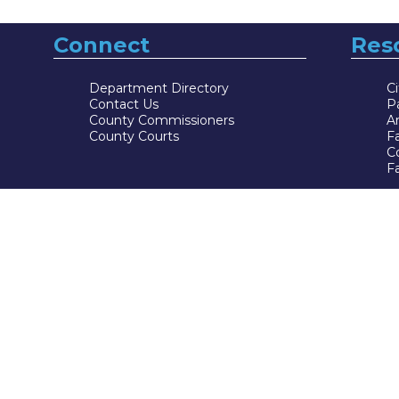
Connect
Res
Department Directory
Ci
Contact Us
P
County Commissioners
Ar
County Courts
F
Co
Fa