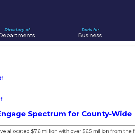
Directory of
Tools for
Departments
Business
df
f
Engage Spectrum for County-Wide F
e allocated $7.6 million with over $6.5 million from th