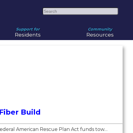
Search
Support for
Community
Residents
Resources
iber Build
e federal American Rescue Plan Act funds tow…