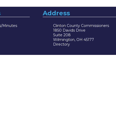
s
Address
s/Minutes
Clinton County Commissioners
1850 Davids Drive
Suite 208
Wilmington, OH 45177
Directory