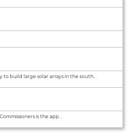
 to build large solar arrays in the south…
 Commissioners is the app…