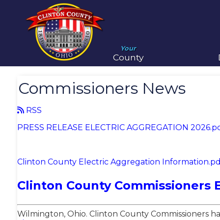
Your
County
Commissioners News
RSS
PRESS RELEASE ELECTRIC AGGREGATION 2026.p
Clinton County Electric Aggregation Information.pd
Clinton County Commissioners 
Wilmington, Ohio. Clinton County Commissioners hav