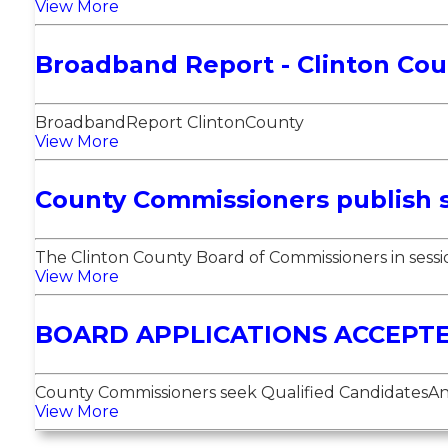
View More
Broadband Report - Clinton Cou
BroadbandReport ClintonCounty
View More
County Commissioners publish 
The Clinton County Board of Commissioners in session
View More
BOARD APPLICATIONS ACCEPT
County Commissioners seek Qualified CandidatesAn i
View More