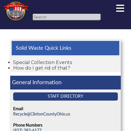
Search
Solid Waste Quick Links
Special Collection Events
How do I get rid of that?
General Information
STAFF DIRECTORY
Email
Recycle@ClintonCountyOhio.us
Phone Numbers
(937) 382-6177