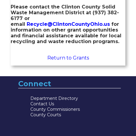
Please contact the Clinton County Solid
Waste Management District at (937) 382-
6177 or
email
Recycle@ClintonCountyOhio.us
for
information on other grant opportunities
and financial assistance available for local
recycling and waste reduction programs.
Return to Grants
Connect
Department Directory
Contact Us
County Commissioners
County Courts