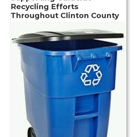
Recycling Efforts
Throughout Clinton County