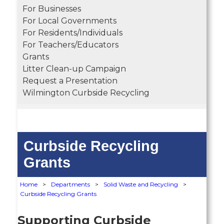
For Businesses
For Local Governments
For Residents/Individuals
For Teachers/Educators
Grants
Litter Clean-up Campaign
Request a Presentation
Wilmington Curbside Recycling
Curbside Recycling
Grants
Home
>
Departments
>
Solid Waste and Recycling
>
Curbside Recycling Grants
Supporting Curbside