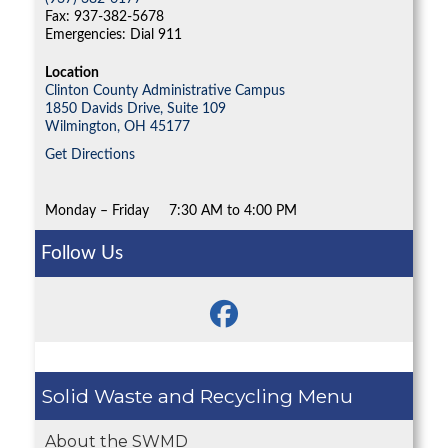
Fax: 937-382-5678
Emergencies: Dial 911
Location
Clinton County Administrative Campus
1850 Davids Drive, Suite 109
Wilmington,
OH
45177
Get Directions
Monday – Friday
7:30 AM to 4:00 PM
Follow Us
Solid Waste and Recycling
About the SWMD