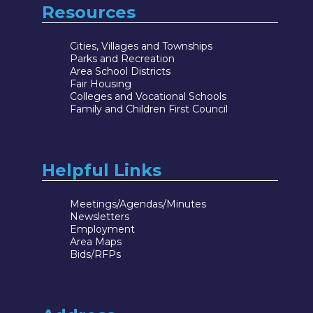
Resources
Cities, Villages and Townships
Parks and Recreation
Area School Districts
Fair Housing
Colleges and Vocational Schools
Family and Children First Council
Helpful Links
Meetings/Agendas/Minutes
Newsletters
Employment
Area Maps
Bids/RFPs