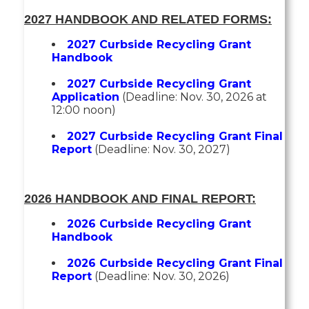
2027 HANDBOOK AND RELATED FORMS:
2027 Curbside Recycling Grant
Handbook
2027 Curbside Recycling Grant
Application
(Deadline: Nov. 30, 2026 at
12:00 noon)
2027 Curbside Recycling Grant Final
Report
(Deadline: Nov. 30, 2027)
2026 HANDBOOK AND FINAL REPORT:
2026 Curbside Recycling Grant
Handbook
2026 Curbside Recycling Grant Final
Report
(Deadline: Nov. 30, 2026)