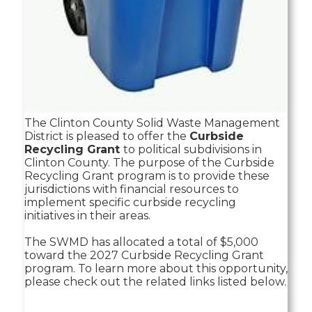
The Clinton County Solid Waste Management
District is pleased to offer the
Curbside
Recycling Grant
to political subdivisions in
Clinton County. The purpose of the Curbside
Recycling Grant program is to provide these
jurisdictions with financial resources to
implement specific curbside recycling
initiatives in their areas.
The SWMD has allocated a total of $5,000
toward the 2027 Curbside Recycling Grant
program. To learn more about this opportunity,
please check out the related links listed below.