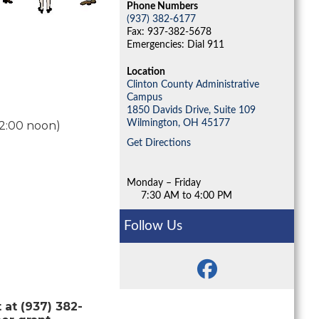
Phone Numbers
(937) 382-6177
Fax: 937-382-5678
Emergencies: Dial 911
Location
Clinton County Administrative
Campus
1850 Davids Drive, Suite 109
Wilmington,
OH
45177
12:00 noon)
Get Directions
Monday – Friday
7:30 AM to 4:00 PM
Follow Us
at (937) 382-