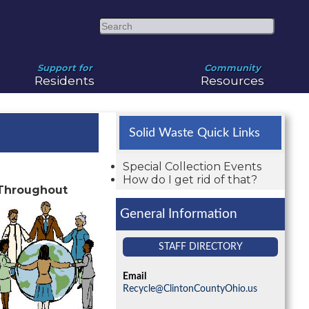
Search
Support for
Community
Residents
Resources
Solid Waste Quick Links
Special Collection Events
How do I get rid of that?
 Throughout
General Information
STAFF DIRECTORY
Email
Recycle@ClintonCountyOhio.us