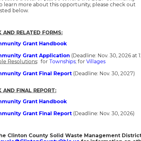
 learn more about this opportunity, please check out
listed below.
 AND RELATED FORMS:
munity Grant Handbook
munity Grant Application
(Deadline: Nov. 30, 2026 at 
le Resolutions
: for
Townships
; for
Villages
munity Grant Final Report
(Deadline: Nov. 30, 2027)
 AND FINAL REPORT:
munity Grant Handbook
munity Grant Final Report
(Deadline: Nov. 30, 2026)
he Clinton County Solid Waste Management District 