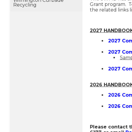
Wilmington Curbside
Grant program. To
Recycling
the related links 
2027 HANDBOOK
2027 Com
2027 Com
Samp
2027 Com
2026 HANDBOOK
2026 Com
2026 Com
Please contact t