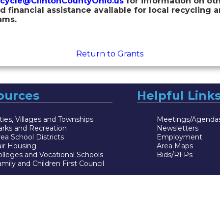
cycle@ClintonCountyOhio.us
for information on oth
d financial assistance available for local recycling 
ams.
Return to Grants
ources
Helpful Link
ties, Villages and Townships
Meetings/Agenda
arks and Recreation
Newsletters
ea School Districts
Employment
air Housing
Area Maps
lleges and Vocational Schools
Bids/RFPs
mily and Children First Council