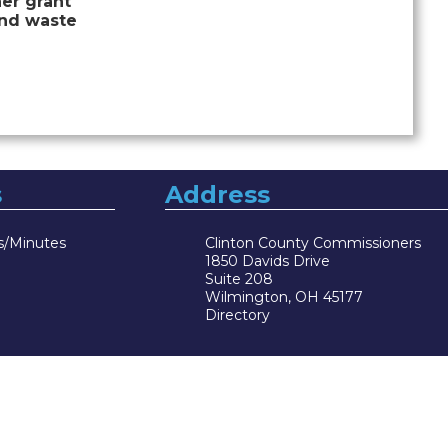
er grant
and waste
s
Address
s/Minutes
Clinton County Commissioners
1850 Davids Drive
Suite 208
Wilmington, OH 45177
Directory