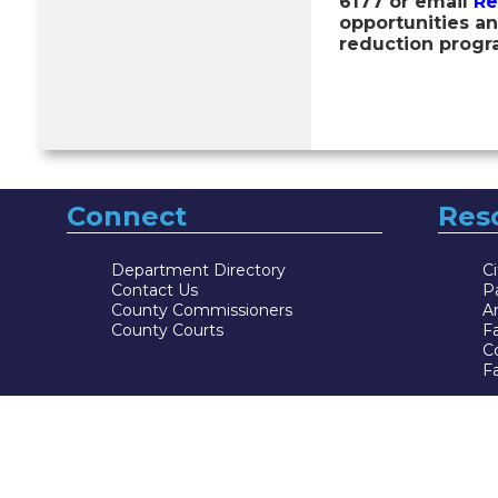
6177 or email
Re
opportunities an
reduction progr
Connect
Res
Department Directory
Ci
Contact Us
P
County Commissioners
Ar
County Courts
F
Co
Fa