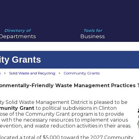
Directory of
Tools for
Departments
Business
ty Grants
s
>
Solid Waste and Recycling
>
Community Grants
ronmentally-Friendly Waste Management Practices
y Solid Waste Management District is pleased to be
unity Grant
to political subdivisions in Clinton
ose of the Community Grant program is to provide
ns with the necessary resources to implement various
revention, and waste reduction activities in their areas.
ocated a total of $5,000 toward the 2027 Community