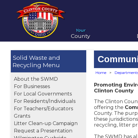
Your
County
Solid Waste and
Communi
Recycling
Home
>
Department
About the SWMD
Promoting Envi
For Businesses
Clinton County
For Local Governments
For Residents/Individuals
The Clinton Count
offering the
Comm
For Teachers/Educators
County. The purp
Grants
these jurisdictio
Litter Clean-up Campaign
recycling, litter p
Request a Presentation
The SWMD has all