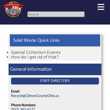
Search
Solid Waste Quick Links
Special Collection Events
How do I get rid of that?
General Information
STAFF DIRECTORY
Email
Recycle@ClintonCountyOhio.us
Phone Numbers
(937) 382-6177