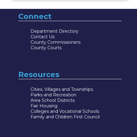
Connect
Department Directory
Contact Us
County Commissioners
County Courts
Resources
Cities, Villages and Townships
Parks and Recreation
Area School Districts
Fair Housing
Colleges and Vocational Schools
Family and Children First Council