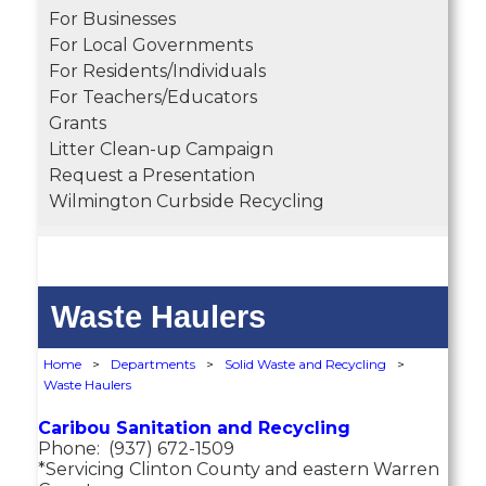
For Businesses
For Local Governments
For Residents/Individuals
For Teachers/Educators
Grants
Litter Clean-up Campaign
Request a Presentation
Wilmington Curbside Recycling
Waste Haulers
Home
>
Departments
>
Solid Waste and Recycling
>
Waste Haulers
Caribou Sanitation and Recycling
Phone: (937) 672-1509
*Servicing Clinton County and eastern Warren