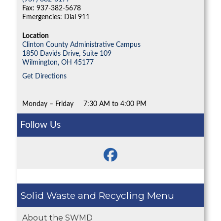
Fax: 937-382-5678
Emergencies: Dial 911
Location
Clinton County Administrative Campus
1850 Davids Drive, Suite 109
Wilmington,
OH
45177
Get Directions
Monday – Friday
7:30 AM to 4:00 PM
Follow Us
Solid Waste and Recycling
About the SWMD