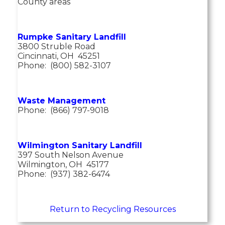
County areas
Rumpke Sanitary Landfill
3800 Struble Road
Cincinnati, OH 45251
Phone: (800) 582-3107
Waste Management
Phone: (866) 797-9018
Wilmington Sanitary Landfill
397 South Nelson Avenue
Wilmington, OH 45177
Phone: (937) 382-6474
Return to Recycling Resources