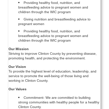
Providing healthy food, nutrition, and
breastfeeding advice to pregnant women and
children through the WIC program
Giving nutrition and breastfeeding advice to
pregnant women
Providing healthy food, nutrition, and
breastfeeding advice to pregnant women and
children through the WIC program
Our Mission
Striving to improve Clinton County by preventing disease,
promoting health, and protecting the environment.
Our Vision
To provide the highest level of education, leadership, and
service to promote the well-being of those living and
working in Clinton County.
Our Values
Commitment- We are committed to building
strong communities with healthy people for a healthy
Clinton County.