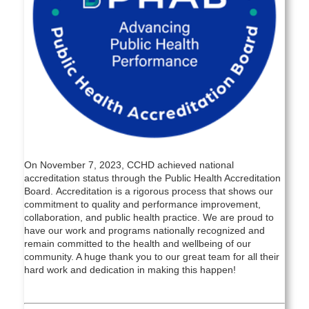
On November 7, 2023, CCHD achieved national
accreditation status through the Public Health Accreditation
Board. Accreditation is a rigorous process that shows our
commitment to quality and performance improvement,
collaboration, and public health practice. We are proud to
have our work and programs nationally recognized and
remain committed to the health and wellbeing of our
community. A huge thank you to our great team for all their
hard work and dedication in making this happen!