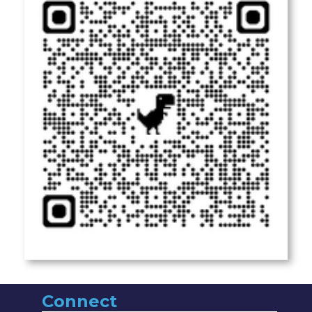
Connect