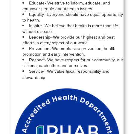
Educate- We strive to inform, educate, and
empower people about health issues.
Equality- Everyone should have equal opportunity
to health.
Inspire- We believe that health is more than life
without disease.
Leadership- We provide our highest and best
efforts in every aspect of our work.
Prevention- We emphasize prevention, health
promotion and early intervention.
Respect- We have respect for our community, our
citizens, each other and ourselves.
Service- We value fiscal responsibility and
stewardship