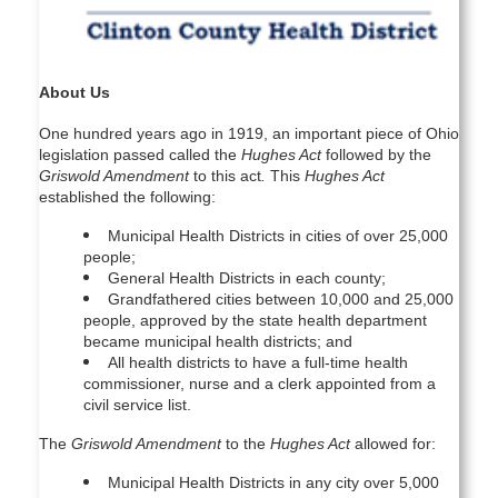
About Us
One hundred years ago in 1919, an important piece of Ohio
legislation passed called the
Hughes Act
followed by the
Griswold Amendment
to this act
.
This
Hughes Act
established the following:
Municipal Health Districts in cities of over 25,000
people;
General Health Districts in each county;
Grandfathered cities between 10,000 and 25,000
people, approved by the state health department
became municipal health districts; and
All health districts to have a full-time health
commissioner, nurse and a clerk appointed from a
civil service list.
The
Griswold Amendment
to the
Hughes Act
allowed for:
Municipal Health Districts in any city over 5,000