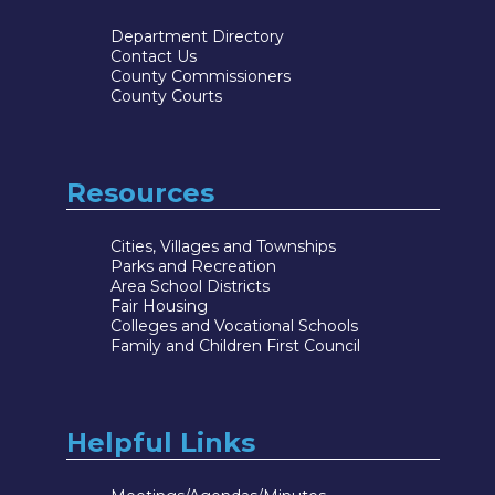
Department Directory
Contact Us
County Commissioners
County Courts
Resources
Cities, Villages and Townships
Parks and Recreation
Area School Districts
Fair Housing
Colleges and Vocational Schools
Family and Children First Council
Helpful Links