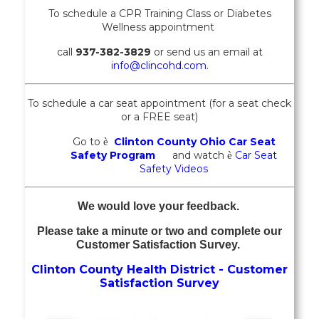
To schedule a CPR Training Class or
Diabetes
Wellness
appointment
call
937-382-3829
or send us an email at
info@clincohd.com
.
To schedule a car seat appointment (for a seat check
or a FREE seat)
Go to
Clinton County Ohio Car Seat
è
Safety Program
and watch
Car Seat
è
Safety Videos
We would love your feedback.
Please take a minute or two and complete our
Customer Satisfaction Survey.
Clinton County Health District - Customer
Satisfaction Survey