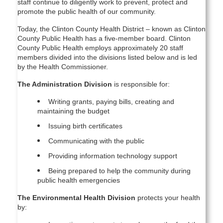
staff continue to diligently work to prevent, protect and
promote the public health of our community.
Today, the Clinton County Health District – known as Clinton
County Public Health has a five-member board. Clinton
County Public Health employs approximately 20 staff
members divided into the divisions listed below and is led
by the Health Commissioner.
The Administration Division
is responsible for:
Writing grants, paying bills, creating and
maintaining the budget
Issuing birth certificates
Communicating with the public
Providing information technology support
Being prepared to help the community during
public health emergencies
The Environmental Health Division
protects your health
by: