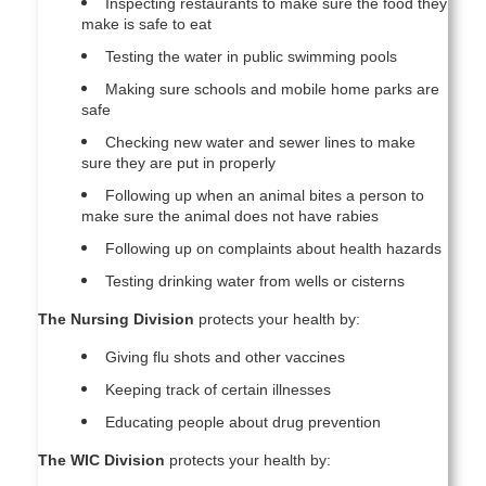
Inspecting restaurants to make sure the food they
make is safe to eat
Testing the water in public swimming pools
Making sure schools and mobile home parks are
safe
Checking new water and sewer lines to make
sure they are put in properly
Following up when an animal bites a person to
make sure the animal does not have rabies
Following up on complaints about health hazards
Testing drinking water from wells or cisterns
The Nursing Division
protects your health by:
Giving flu shots and other vaccines
Keeping track of certain illnesses
Educating people about drug prevention
The WIC Division
protects your health by: