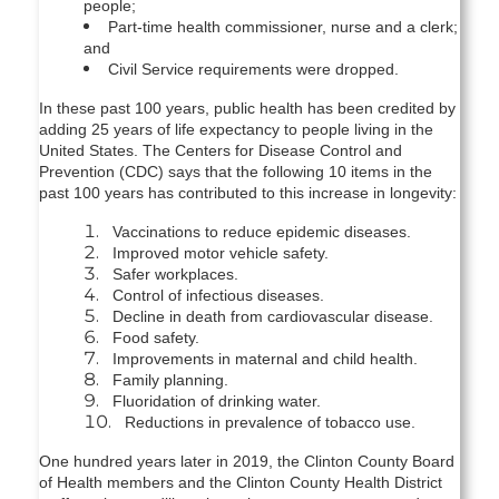
people;
Part-time health commissioner, nurse and a clerk;
and
Civil Service requirements were dropped.
In these past 100 years, public health has been credited by
adding 25 years of life expectancy to people living in the
United States. The Centers for Disease Control and
Prevention (CDC) says that the following 10 items in the
past 100 years has contributed to this increase in longevity:
Vaccinations to reduce epidemic diseases.
Improved motor vehicle safety.
Safer workplaces.
Control of infectious diseases.
Decline in death from cardiovascular disease.
Food safety.
Improvements in maternal and child health.
Family planning.
Fluoridation of drinking water.
Reductions in prevalence of tobacco use.
One hundred years later in 2019, the Clinton County Board
of Health members and the Clinton County Health District