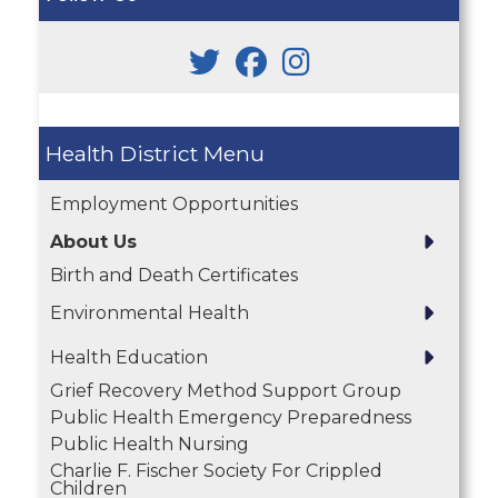
Health District
Employment Opportunities
About Us
Birth and Death Certificates
Environmental Health
Health Education
Grief Recovery Method Support Group
Public Health Emergency Preparedness
Public Health Nursing
Charlie F. Fischer Society For Crippled
Children