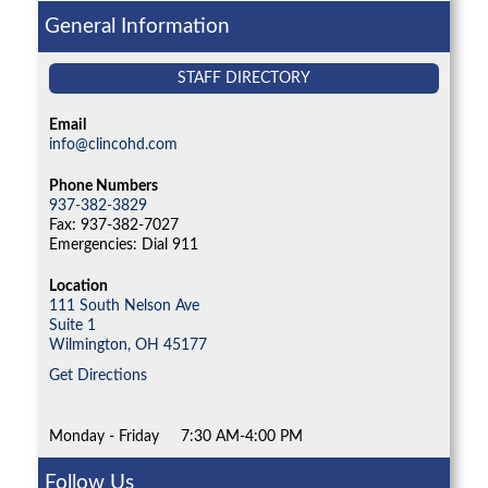
General Information
STAFF DIRECTORY
Email
info@clincohd.com
Phone Numbers
937-382-3829
Fax: 937-382-7027
Emergencies: Dial 911
Location
111 South Nelson Ave
Suite 1
Wilmington,
OH
45177
Get Directions
Monday - Friday
7:30 AM-4:00 PM
Follow Us