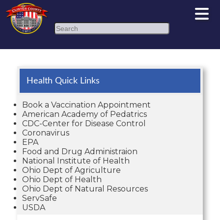
Search
Health Quick Links
Book a Vaccination Appointment
American Academy of Pedatrics
CDC-Center for Disease Control
Coronavirus
EPA
Food and Drug Administraion
National Institute of Health
Ohio Dept of Agriculture
Ohio Dept of Health
Ohio Dept of Natural Resources
ServSafe
USDA