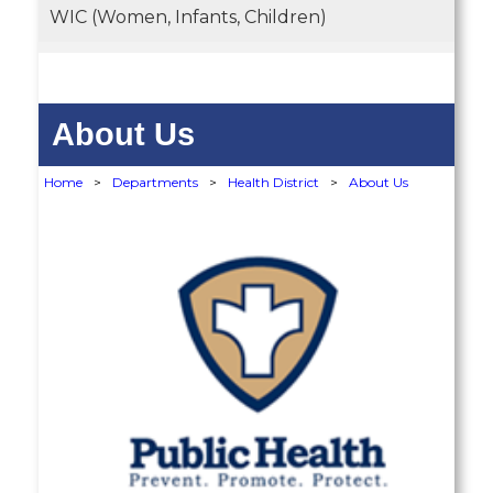
WIC (Women, Infants, Children)
About Us
Home
>
Departments
>
Health District
>
About Us