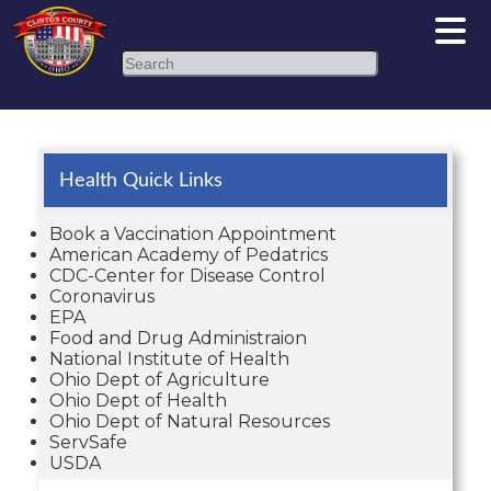
Search
Health Quick Links
Book a Vaccination Appointment
American Academy of Pedatrics
CDC-Center for Disease Control
Coronavirus
EPA
Food and Drug Administraion
National Institute of Health
Ohio Dept of Agriculture
Ohio Dept of Health
Ohio Dept of Natural Resources
ServSafe
USDA