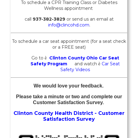
To schedule a CPR Training Class or
Diabetes
Wellness
appointment
call
937-382-3829
or send us an email at
info@clincohd.com
.
To schedule a car seat appointment (for a seat check
or a FREE seat)
Go to
Clinton County Ohio Car Seat
è
Safety Program
and watch
Car Seat
è
Safety Videos
We would love your feedback.
Please take a minute or two and complete our
Customer Satisfaction Survey.
Clinton County Health District - Customer
Satisfaction Survey