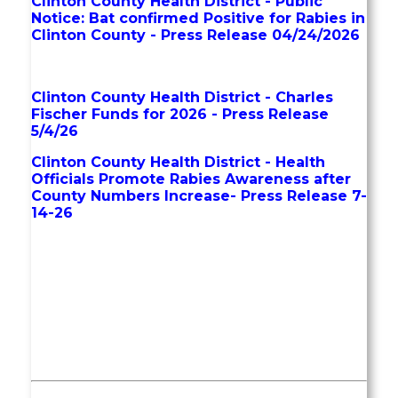
Clinton County Health District - Public
Notice: Bat confirmed Positive for Rabies in
Clinton County - Press Release 04/24/2026
Clinton County Health District - Charles
Fischer Funds for 2026 - Press Release
5/4/26
Clinton County Health District - Health
Officials Promote Rabies Awareness after
County Numbers Increase- Press Release 7-
14-26