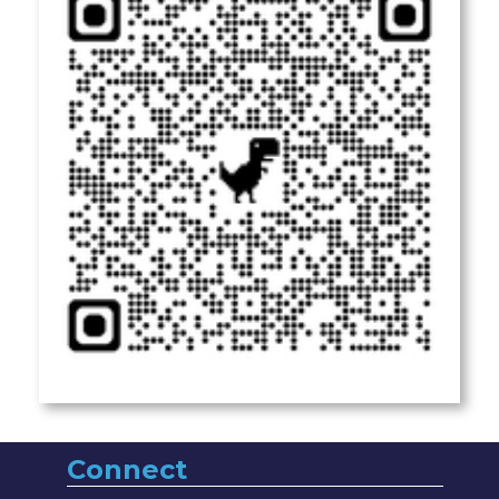
Connect