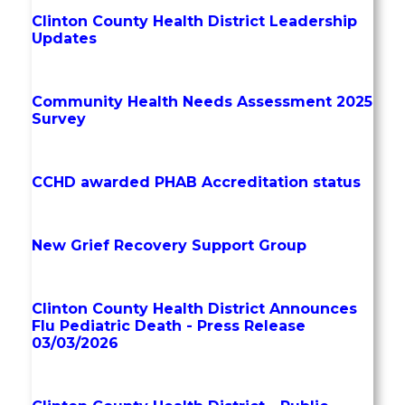
Clinton County Health District Leadership
Updates
Community Health Needs Assessment 2025
Survey
CCHD awarded PHAB Accreditation status
New Grief Recovery Support Group
Clinton County Health District Announces
Flu Pediatric Death - Press Release
03/03/2026