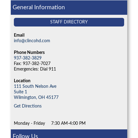
General Information
STAFF DIRECTORY
Email
info@clincohd.com
Phone Numbers
937-382-3829
Fax: 937-382-7027
Emergencies: Dial 911
Location
111 South Nelson Ave
Suite 1
Wilmington,
OH
45177
Get Directions
Monday - Friday
7:30 AM-4:00 PM
Follow Us