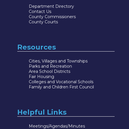
Department Directory
Contact Us
County Commissioners
County Courts
Resources
Cities, Villages and Townships
Parks and Recreation
Area School Districts
Fair Housing
Colleges and Vocational Schools
Family and Children First Council
Helpful Links
Meetings/Agendas/Minutes