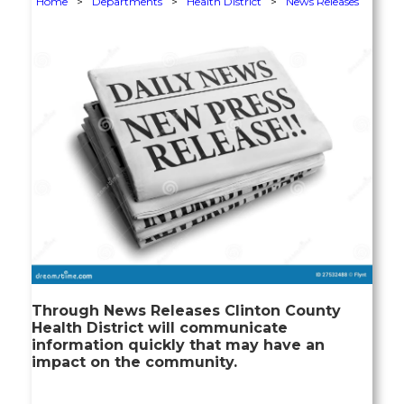
Home
>
Departments
>
Health District
>
News Releases
Through News Releases Clinton County
Health District will communicate
information quickly that may have an
impact on the community.