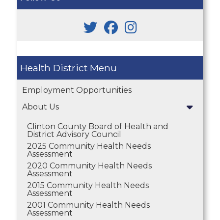
Health District
Employment Opportunities
About Us
Clinton County Board of Health and
District Advisory Council
2025 Community Health Needs
Assessment
2020 Community Health Needs
Assessment
2015 Community Health Needs
Assessment
2001 Community Health Needs
Assessment