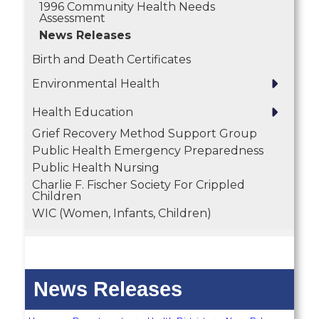
1996 Community Health Needs
Assessment
News Releases
Birth and Death Certificates
Environmental Health
Health Education
Grief Recovery Method Support Group
Public Health Emergency Preparedness
Public Health Nursing
Charlie F. Fischer Society For Crippled
Children
WIC (Women, Infants, Children)
News Releases