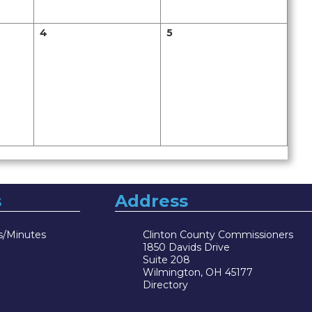
4
5
s
Address
s/Minutes
Clinton County Commissioners
1850 Davids Drive
Suite 208
Wilmington, OH 45177
Directory