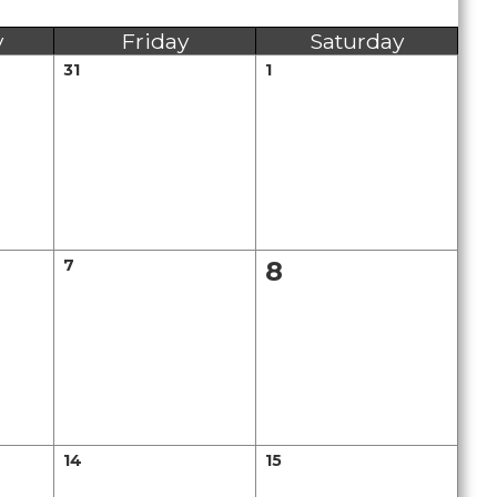
y
Friday
Saturday
31
1
7
8
14
15