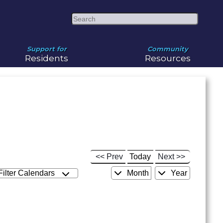
Search
Support for
Community
Residents
Resources
<< Prev
Today
Next >>
Filter Calendars
Month
Year