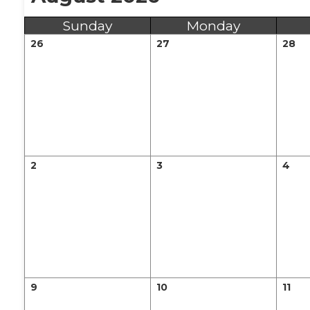
Sunday
Monday
26
27
28
2
3
4
9
10
11