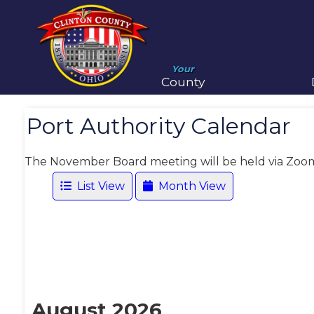
Your
County
Port Authority Calendar
The November Board meeting will be held via Zoo
List View
Month View
August 2026