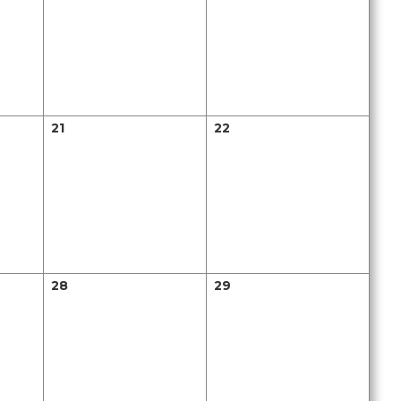
21
22
28
29