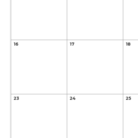
16
17
18
23
24
25