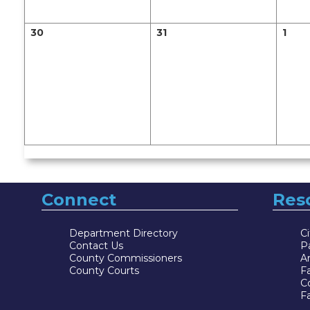
30
31
1
Connect
Res
Department Directory
Ci
Contact Us
P
County Commissioners
Ar
County Courts
F
Co
Fa