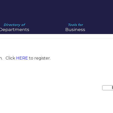
Directory of
Tools for
Departments
Business
m. Click
HERE
to register.