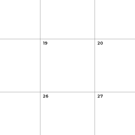
19
20
26
27