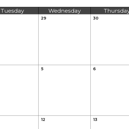
Tuesday
Wednesday
Thursda
29
30
5
6
12
13