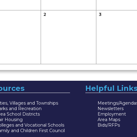
2
3
ources
Helpful Link
ties, Villages and Townships
Meetings/Agenda
arks and Recreation
Newsletters
ea School Districts
Employment
air Housing
Area Maps
lleges and Vocational Schools
Bids/RFPs
mily and Children First Council